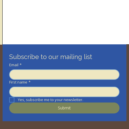
Subscribe to our mailing list
Email
*
First name
*
Yes, subscribe me to your newsletter.
Submit