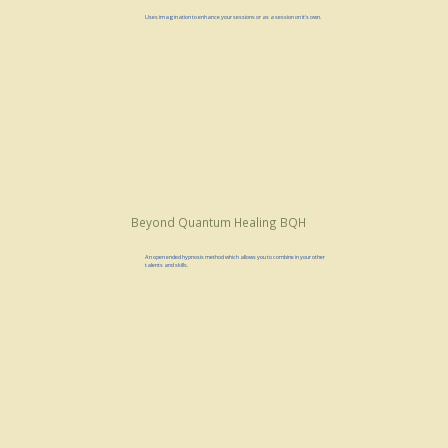
Uses imagination to enhance your sessions or as a session on it's own.
Beyond Quantum Healing BQH
An open ended hypnosis method which allows you to combine in your other
talents and skills.