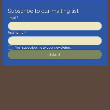
Subscribe to our mailing list
Email
*
First name
*
Yes, subscribe me to your newsletter.
Submit